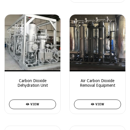
Carbon Dioxide
Air Carbon Dioxide
Dehydration Unit
Removal Equipment
VIEW
VIEW