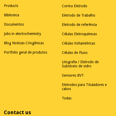
Products
Contra Eletrodo
Biblioteca
Eletrodo de Trabalho
Documentos
Eletrodo de referência
Jobs in electrochemistry
Células Eletroquímicas
Blog Noticias Criogênicas
Células Voltamétricas
Portfolio geral de produtos
Células de Fluxo
Litografia / Eletrodo de
Substrato de vidro
Sensores BVT
Eletrodos para Tituladores e
cabos
Todas
Contact us