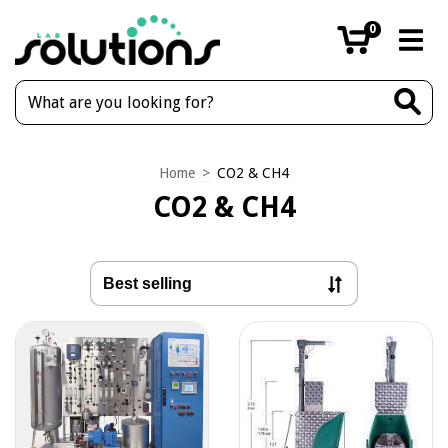
0
Home
>
CO2 & CH4
CO2 & CH4