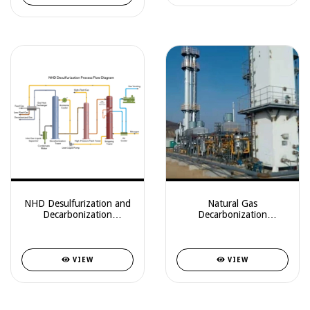
NHD Desulfurization and
Natural Gas
Decarbonization
Decarbonization
Technology
Equipment
VIEW
VIEW