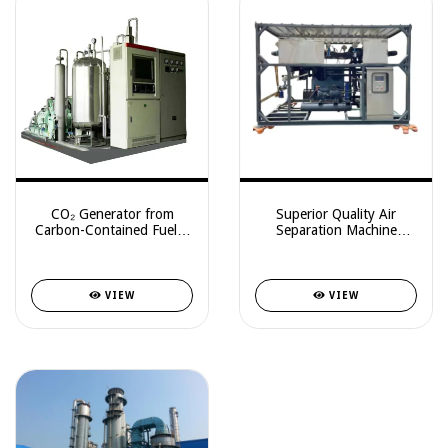
CO₂ Generator from
Superior Quality Air
Carbon-Contained Fuel –
Separation Machine
With Optional Food-
99.9999% Purity Carbon
Grade LCO₂ Recovery
Dioxide Liquefaction
Plant For Co2 Lasers
VIEW
VIEW