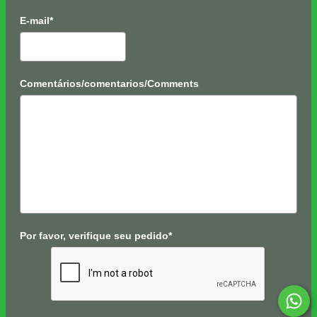
E-mail*
Comentários/comentarios/Comments
Por favor, verifique seu pedido*