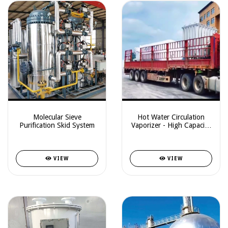
Molecular Sieve
Hot Water Circulation
Purification Skid System
Vaporizer - High Capacity
System
VIEW
VIEW