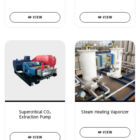
VIEW
VIEW
Supercritical CO₂
Steam Heating Vaporizer
Extraction Pump
VIEW
VIEW