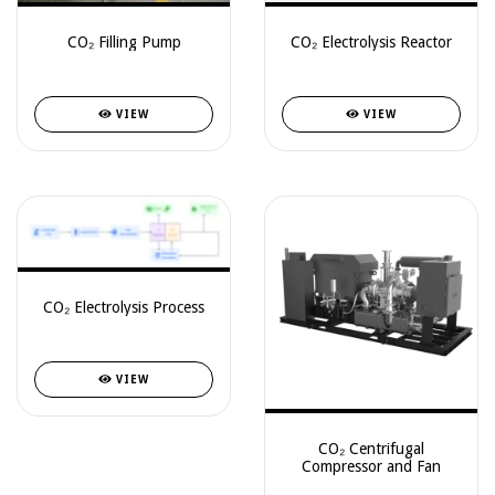
CO₂ Filling Pump
CO₂ Electrolysis Reactor
VIEW
VIEW
CO₂ Electrolysis Process
VIEW
CO₂ Centrifugal
Compressor and Fan