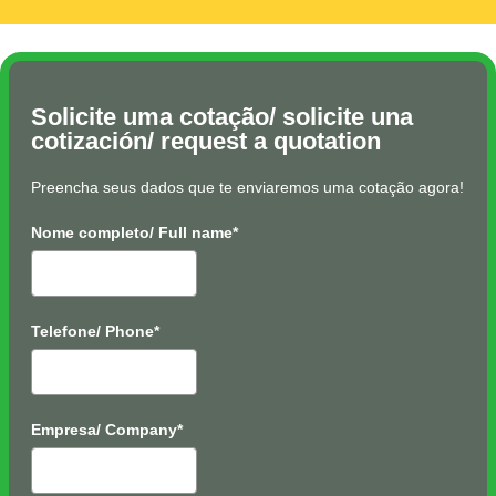
Solicite uma cotação/ solicite una
cotización/ request a quotation
Preencha seus dados que te enviaremos uma cotação agora!
Nome completo/ Full name*
Telefone/ Phone*
Empresa/ Company*