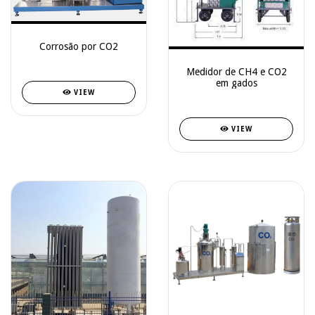
Corrosão por CO2
Medidor de CH4 e CO2
em gados
VIEW
VIEW