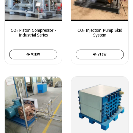
CO₂ Piston Compressor -
CO₂ Injection Pump Skid
Industrial Series
System
VIEW
VIEW