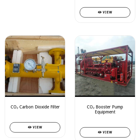
VIEW
CO₂ Carbon Dioxide Filter
CO₂ Booster Pump
Equipment
VIEW
VIEW