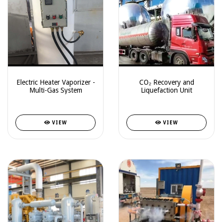
Electric Heater Vaporizer -
CO₂ Recovery and
Multi-Gas System
Liquefaction Unit
VIEW
VIEW