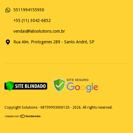
5511994155930
+55 (11) 3042-6852
vendas@labsolutions.com.br
Rua Alm. Protogenes 289 - Santo André, SP
Copyright Solutions - 08739993000120 - 2026. All rights reserved.