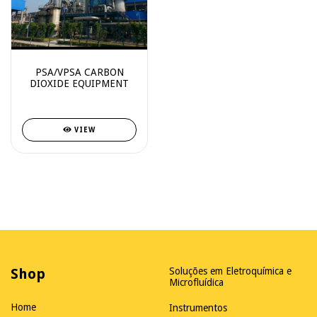
PSA/VPSA CARBON
DIOXIDE EQUIPMENT
VIEW
Shop
Soluções em Eletroquímica e
Microfluídica
Home
Instrumentos