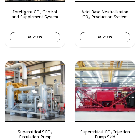
Intelligent CO₂ Control
Acid-Base Neutralization
and Supplement System
CO₂ Production System
VIEW
VIEW
Supercritical SCO₂
Supercritical CO₂ Injection
Circulation Pump
Pump Skid