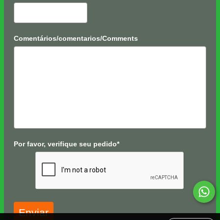
Comentários/comentarios/Comments
Por favor, verifique seu pedido*
Enviar