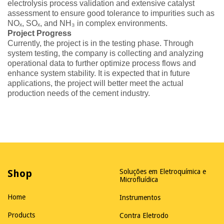
electrolysis process validation and extensive catalyst
assessment to ensure good tolerance to impurities such as
NOₓ, SOₓ, and NH₃ in complex environments.
Project Progress
Currently, the project is in the testing phase. Through
system testing, the company is collecting and analyzing
operational data to further optimize process flows and
enhance system stability. It is expected that in future
applications, the project will better meet the actual
production needs of the cement industry.
Shop
Soluções em Eletroquímica e
Microfluídica
Home
Instrumentos
Products
Contra Eletrodo