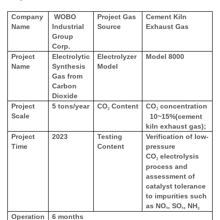
Company
WOBO
Project Gas
Cement Kiln
Name
Industrial
Source
Exhaust Gas
Group
Corp.
Project
Electrolytic
Electrolyzer
Model 8000
Name
Synthesis
Model
Gas from
Carbon
Dioxide
Project
5 tons/year
CO
Content
CO
concentration
₂
₂
Scale
10~15%(cement
kiln exhaust gas);
Project
2023
Testing
Verification of low-
Time
Content
pressure
CO
electrolysis
₂
process and
assessment of
catalyst tolerance
to impurities such
as NO
, SO
, NH
ₓ
ₓ
₃
Operation
6 months