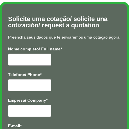
Solicite uma cotação/ solicite una
cotización/ request a quotation
Preencha seus dados que te enviaremos uma cotação agora!
Nome completo/ Full name*
Telefone/ Phone*
Empresa/ Company*
E-mail*