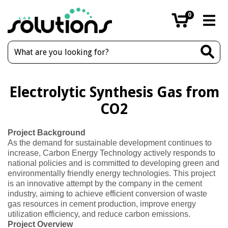
0
Electrolytic Synthesis Gas from
CO2
Project Background
As the demand for sustainable development continues to
increase, Carbon Energy Technology actively responds to
national policies and is committed to developing green and
environmentally friendly energy technologies. This project
is an innovative attempt by the company in the cement
industry, aiming to achieve efficient conversion of waste
gas resources in cement production, improve energy
utilization efficiency, and reduce carbon emissions.
Project Overview