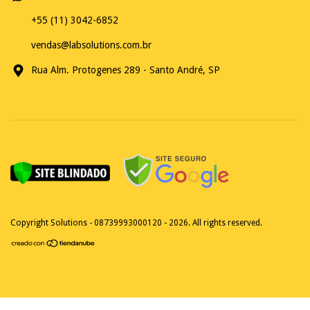
+55 (11) 3042-6852
vendas@labsolutions.com.br
Rua Alm. Protogenes 289 - Santo André, SP
Copyright Solutions - 08739993000120 - 2026. All rights reserved.