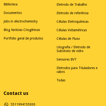
Biblioteca
Eletrodo de Trabalho
Documentos
Eletrodo de referência
Jobs in electrochemistry
Células Eletroquímicas
Blog Noticias Criogênicas
Células Voltamétricas
Portfolio geral de produtos
Células de Fluxo
Litografia / Eletrodo de
Substrato de vidro
Sensores BVT
Eletrodos para Tituladores e
cabos
Todas
Contact us
5511994155930