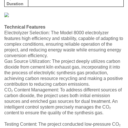
Duration
Technical Features
Electrolyzer Selection: The Model 8000 electrolyzer
features high efficiency and stability, capable of adapting to
complex conditions, ensuring reliable operation of the
project, and reducing energy waste while ensuring energy
conversion efficiency.
Gas Source Utilization: The project deeply utilizes carbon
dioxide from cement kiln exhaust gas, incorporating it into
the process of electrolytic synthesis gas production,
achieving carbon resource recycling and making a positive
contribution to reducing carbon emissions.
CO₂ Content Management: To address different sources of
carbon dioxide, the project uses both initial emission
sources and enriched gas sources for dual treatment. An
intelligent control system precisely manages the CO₂
content to ensure the quality of the synthesis gas.
Testing Content: The project conducted low-pressure CO₂