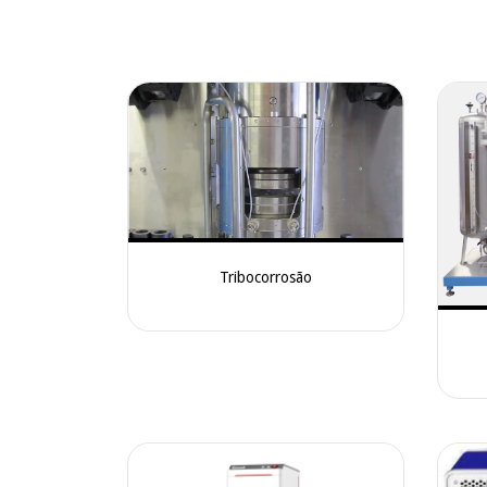
Tribocorrosão