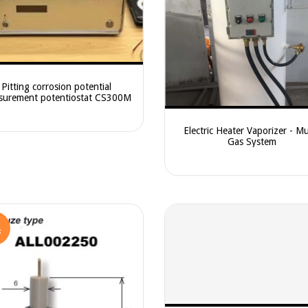
Pitting corrosion potential
surement potentiostat CS300M
Electric Heater Vaporizer - Mu
Gas System
F