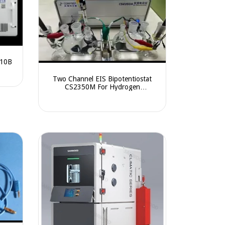
010B
Two Channel EIS Bipotentiostat
CS2350M For Hydrogen
Permeation Test