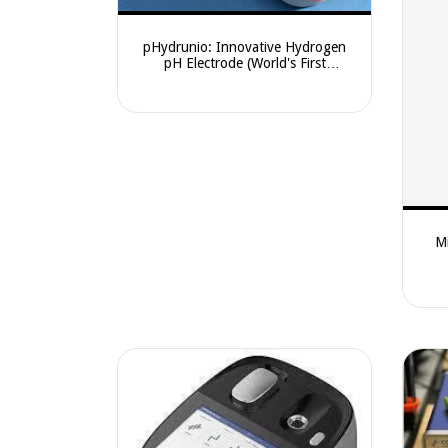
pHydrunio: Innovative Hydrogen
pH Electrode (World's First
Combination Design)
Mi