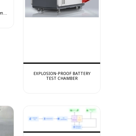
ence
EXPLOSION-PROOF BATTERY
TEST CHAMBER