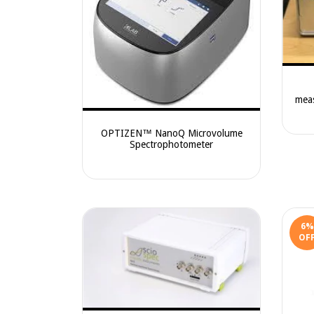
mea
OPTIZEN™ NanoQ Microvolume
Spectrophotometer
6
%
OF