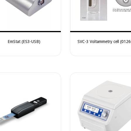
EmStat (ES3-USB)
SVC-3 Voltammetry cell (012