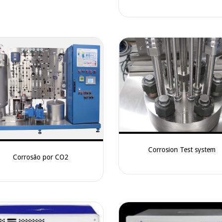
Corrosion Test system
Corrosão por CO2