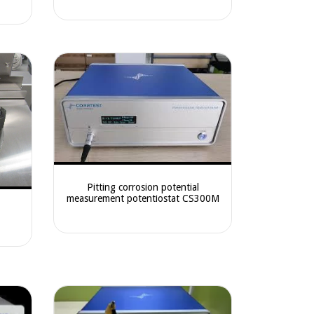
Pitting corrosion potential
measurement potentiostat CS300M