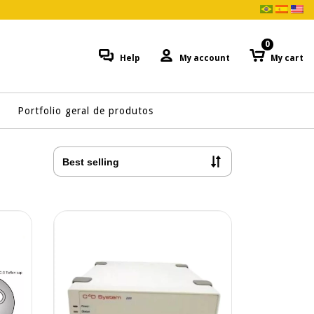
0
Help
My account
My cart
Portfolio geral de produtos