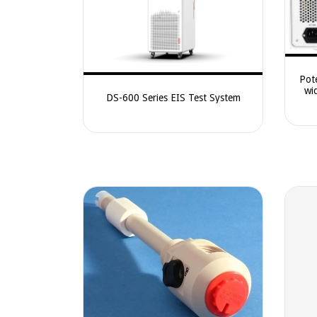
Pot
wi
DS-600 Series EIS Test System