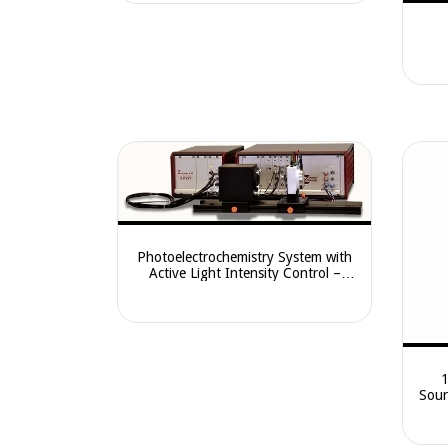
Photoelectrochemistry System with
Active Light Intensity Control –
CIMP
Sour
CE