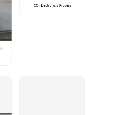
CO₂ Electrolysis Process
lti-