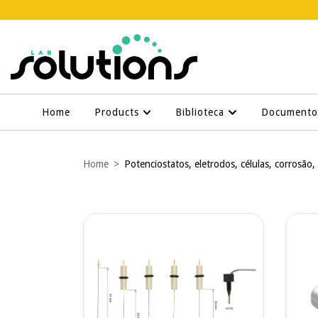
Home
Products
Biblioteca
Document
Home
>
Potenciostatos, eletrodos, células, corrosão,