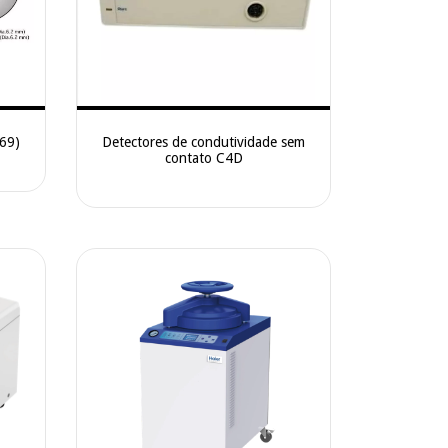
669)
Detectores de condutividade sem
contato C4D