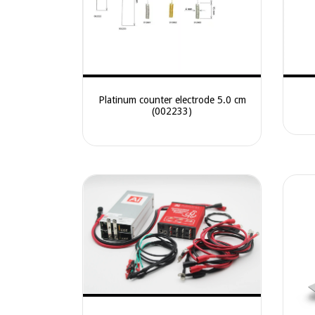
Platinum counter electrode 5.0 cm
(002233)