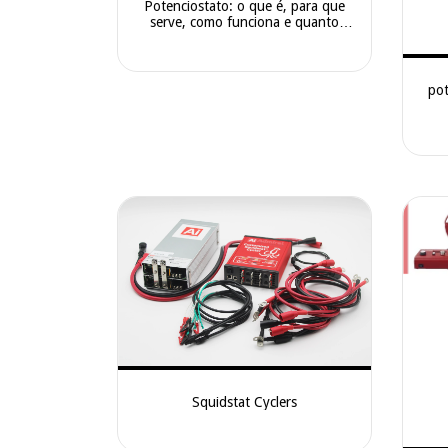
Potenciostato: o que é, para que
serve, como funciona e quanto
custa
pot
Squidstat Cyclers