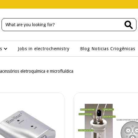
os
Jobs in electrochemistry
Blog Noticias Criogênicas
 acessórios eletroquímica e microfluídica