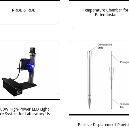
RRDE & RDE
Temperature Chamber for
Potentiostat
100W High-Power LED Light
ce System for Laboratory Use –
L-LED100HA / CEL-LED100HE
Positive Displacement Pipett