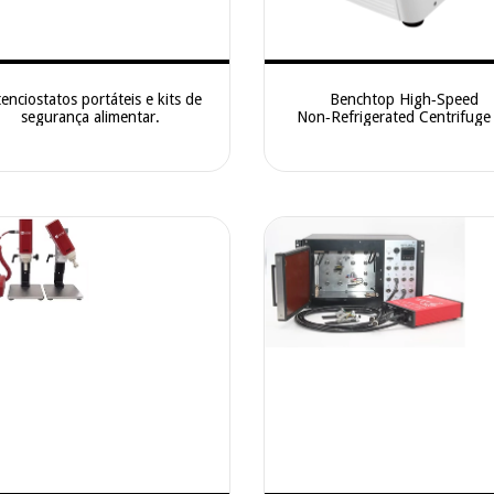
enciostatos portáteis e kits de
Benchtop High‑Speed
segurança alimentar.
Non‑Refrigerated Centrifug
High‑Speed Desktop Centrifug
Fast Cellular and Nucleic‑Separ