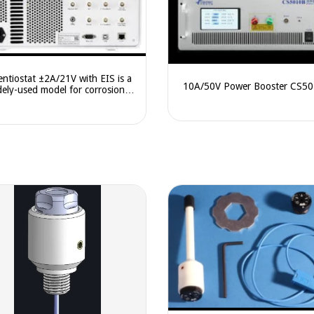
entiostat ±2A/21V with EIS is a
10A/50V Power Booster CS5
dely-used model for corrosion,
battery