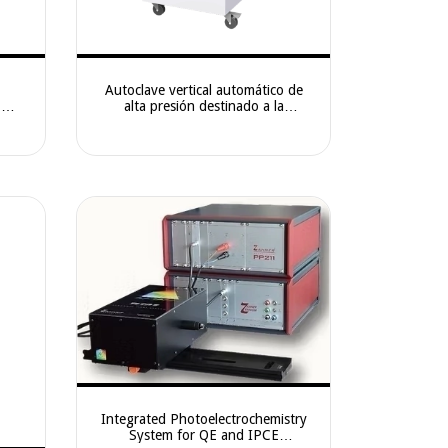
Autoclave vertical automático de
e —
alta presión destinado a la
e for
esterilización por vapor saturado de
ation
alta temperatura en laboratorios,
centros de investi
Integrated Photoelectrochemistry
System for QE and IPCE