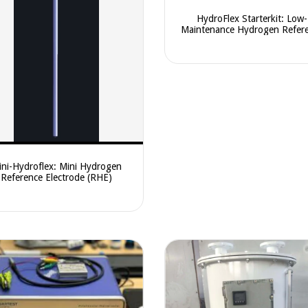
HydroFlex Starterkit: Low-
Maintenance Hydrogen Refer
Electrode (RHE)
ni-Hydroflex: Mini Hydrogen
Reference Electrode (RHE)