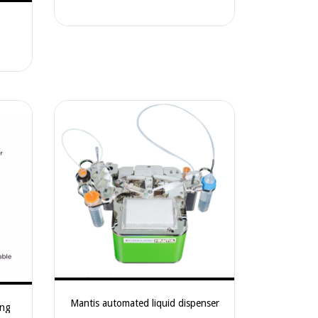
Measurements – CIMPS-QE/IPCE
Mantis automated liquid dispenser
ing